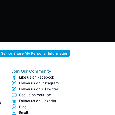
 Sell or Share My Personal Information
Join Our Community
Like us on Facebook
Follow us on Instagram
Follow us on X (Twitter)
See us on Youtube
Follow us on LinkedIn
s
Blog
Email