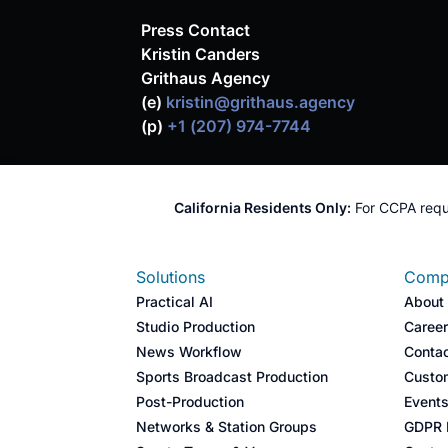
Press Contact
Kristin Canders
Grithaus Agency
(e)
kristin@grithaus.agency
(p)
+1 (207) 974-7744
California Residents Only:
For CCPA requ
Solutions
Comp
Practical AI
About
Studio Production
Caree
News Workflow
Conta
Sports Broadcast Production​
Custo
Post-Production​
Event
Networks & Station Groups​
GDPR I