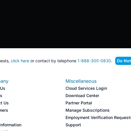
ests,
click here
or contact by telephone
1-888-305-0830
.
Do Not
any
Miscellaneous
 Us
Cloud Services Login
rs
Download Center
ct Us
Partner Portal
mers
Manage Subscriptions
s
Employment Verification Request
nformation
Support