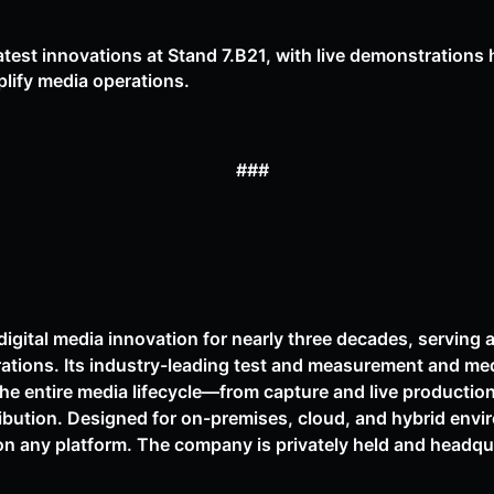
test innovations at Stand 7.B21, with live demonstrations 
plify media operations.
###
digital media innovation for nearly three decades, serving 
rations. Its industry-leading test and measurement and me
the entire media lifecycle—from capture and live productio
ibution. Designed for on-premises, cloud, and hybrid env
on any platform. The company is privately held and headqua