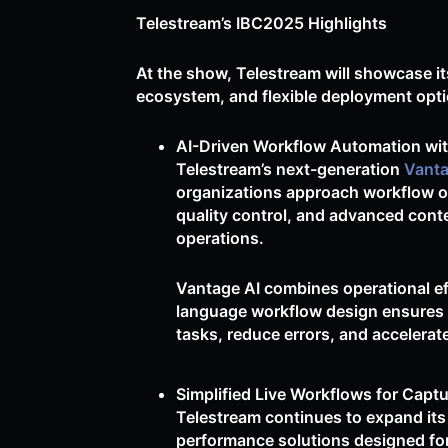
Telestream’s IBC2025 Highlights
At the show, Telestream will showcase it
ecosystem, and flexible deployment opti
AI-Driven Workflow Automation wit
Telestream’s next-generation
Vant
organizations approach workflow or
quality control, and advanced conte
operations.
Vantage AI combines operational effi
language workflow design ensures ac
tasks, reduce errors, and accelerat
Simplified Live Workflows for Captu
Telestream continues to expand its
performance solutions designed fo