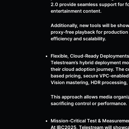
2.0 provide seamless support for f
entertainment content.
Additionally, new tools will be show
proxy-free playback for production
efficiency and scalability.
Flexible, Cloud-Ready Deployments
Telestream’s hybrid deployment mod
their cloud adoption journey. The 
based pricing, secure VPC-enabled
Vision mastering, HDR processing, 
This approach allows media organiz
sacrificing control or performance.
Mission-Critical Test & Measuremen
At IBC2025, Telestream will showca