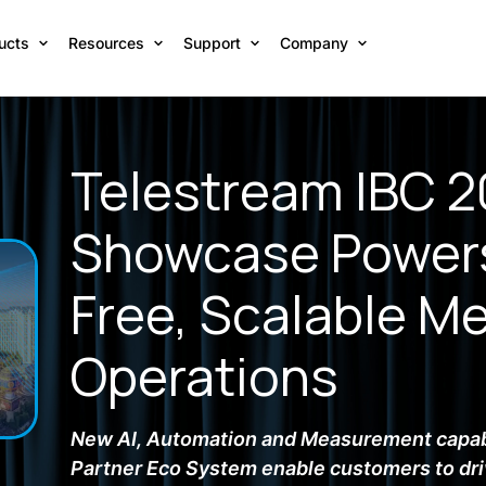
ucts
Resources
Support
Company
Telestream IBC 
Showcase Powers
Free, Scalable M
Operations
New AI, Automation and Measurement capab
Partner Eco System enable customers to dri