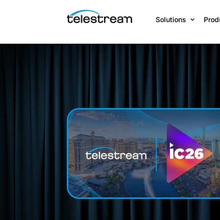
Solutions
Prod