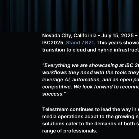
Nevada City, California – July 15, 2025
–
IBC2025,
Stand 7.B21
. This year’s sho
transition to cloud and hybrid infrastru
“Everything we are showcasing at IBC 20
workflows they need with the tools they 
leverage AI, automation, and an open pa
competitive. We look forward to reconne
success.”
Telestream continues to lead the way in 
media operations adapt to the growing n
solutions cater to the demands of both 
range of professionals.