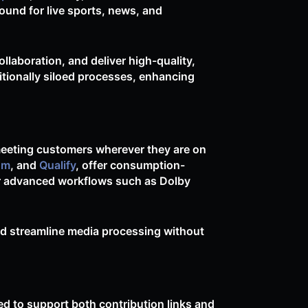
ound for live sports, news, and
llaboration, and deliver high-quality,
itionally siloed processes, enhancing
meeting customers wherever they are on
om
, and
Qualify
, offer consumption-
or advanced workflows such as Dolby
nd streamline media processing without
d to support both contribution links and