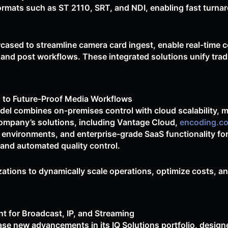
ormats such as ST 2110, SRT, and NDI, enabling fast turnar
cased to streamline camera card ingest, enable real-time co
 and post workflows. These integrated solutions unify trad
 to Future-Proof Media Workflows
el combines on-premises control with cloud scalability, 
company’s solutions, including Vantage Cloud,
encoding.c
 environments, and enterprise-grade SaaS functionality f
and automated quality control.
ations to dynamically scale operations, optimize costs, a
t for Broadcast, IP, and Streaming
se new advancements in its IQ Solutions portfolio, designe