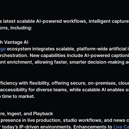
s latest scalable AI-powered workflows, intelligent capture
ons, including:
h Vantage AI
age
ecosystem integrates scalable, platform-wide artificial 
chestration. New capabilities include AI-powered captioni
nt enrichment, allowing faster, smarter decision-making ac
ciency with flexibility, offering secure, on-premises, clou
cessibility for diverse teams, while scalable AI enables o
e time to market.
re, Ingest, and Playback
 presence in live production, studio workflows, and news c
r today’s IP-driven environments. Enhancements to
Live C