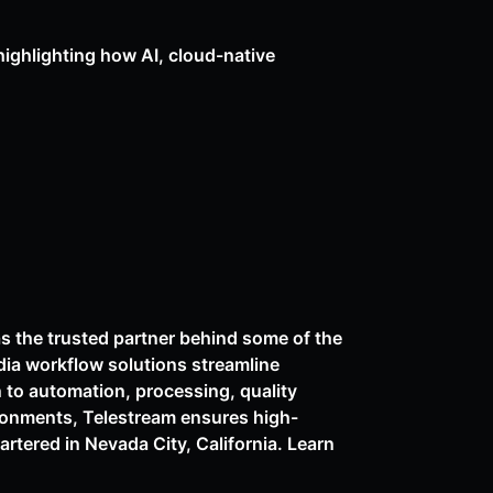
highlighting how AI, cloud-native
as the trusted partner behind some of the
dia workflow solutions streamline
n to automation, processing, quality
ironments, Telestream ensures high-
rtered in Nevada City, California. Learn