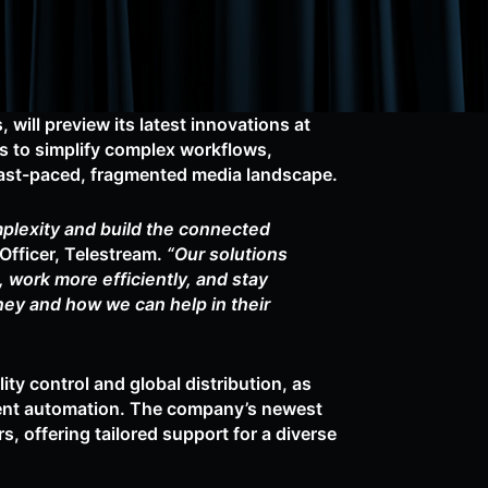
 will preview its latest innovations at
 to simplify complex workflows,
 fast-paced, fragmented media landscape.
mplexity and build the connected
fficer, Telestream.
“Our solutions
work more efficiently, and stay
ney and how we can help in their
ty control and global distribution, as
igent automation. The company’s newest
 offering tailored support for a diverse