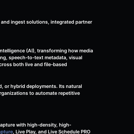
 and ingest solutions, integrated partner
intelligence (AI), transforming how media
ng, speech-to-text metadata, visual
ross both live and file-based
d, or hybrid deployments. Its natural
rganizations to automate repetitive
apture with high-density, high-
apture
, Live Play, and Live Schedule PRO