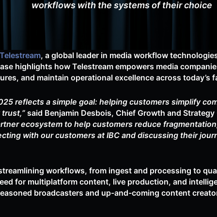
workflows with the systems of their choice
Telestream
, a global leader in media workflow technologies,
wcase highlights how Telestream empowers media companies
ctures, and maintain operational excellence across today’s
25 reflects a simple goal: helping customers simplify co
trust,”
said Benjamin Desbois, Chief Growth and Strategy O
rtner ecosystem to help customers reduce fragmentation, 
cting with our customers at IBC and discussing their jour
streamlining workflows, from ingest and processing to quali
eed for multiplatform content, live production, and intell
seasoned broadcasters and up-and-coming content creators,