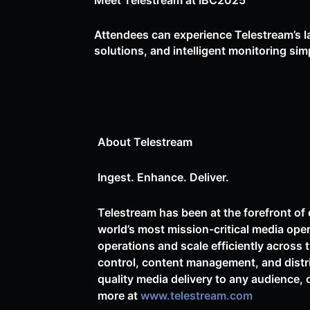
Meet Telestream at IBC2025
Attendees can experience Telestream’s la
solutions, and intelligent monitoring sim
About Telestream
Ingest. Enhance. Deliver.
Telestream has been at the forefront of 
world’s most mission-critical media ope
operations and scale efficiently across 
control, content management, and distr
quality media delivery to any audience, 
more at
www.telestream.com