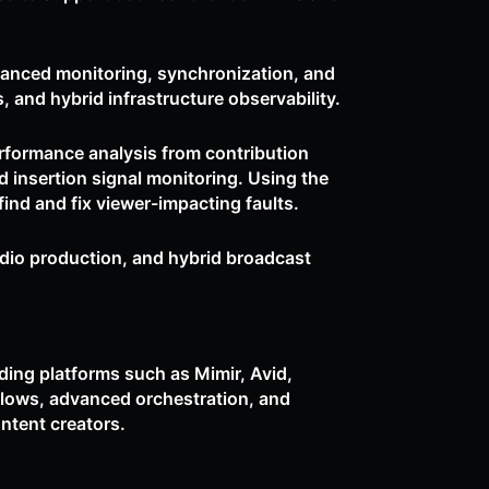
vanced monitoring, synchronization, and
, and hybrid infrastructure observability.
rformance analysis from contribution
 insertion signal monitoring. Using the
nd and fix viewer-impacting faults.
udio production, and hybrid broadcast
ing platforms such as Mimir, Avid,
flows, advanced orchestration, and
ontent creators.