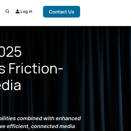
Log in
Contact Us
2025
 Friction-
edia
ilities combined with enhanced
ve efficient, connected media