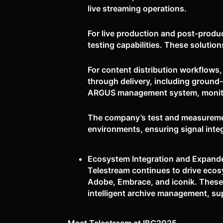
live streaming operations.
For live production and post-produ
testing capabilities. These solution
For content distribution workflows
through delivery, including ground
ARGUS management system, monitorin
The company’s test and measurement
environments, ensuring signal inte
Ecosystem Integration and Expand
Telestream continues to drive eco
Adobe, Embrace, and iconik. These 
intelligent archive management, sup