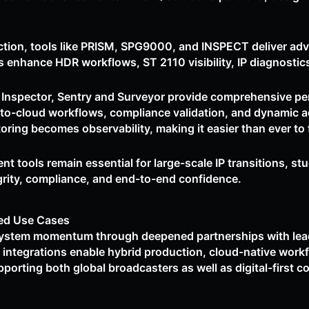
ction, tools like PRISM, SPG9000, and INSPECT deliver ad
s enhance HDR workflows, ST 2110 visibility, IP diagnostics
, Inspector, Sentry and Surveyor provide comprehensive pe
-to-cloud workflows, compliance validation, and dynamic ad
g becomes observability, making it easier than ever to fi
 tools remain essential for large-scale IP transitions, st
grity, compliance, and end-to-end confidence.
ed Use Cases
system momentum through deepened partnerships with lead
integrations enable hybrid production, cloud-native work
porting both global broadcasters as well as digital-first c