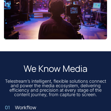
We Know Media
Telestream’s intelligent, flexible solutions connect
and power the media ecosystem, delivering
efficiency and precision at every stage of the
content journey, from capture to screen.
01
Workflow