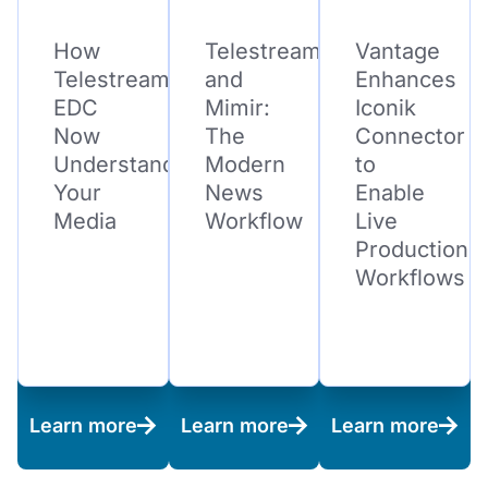
How
Telestream
Vantage
Telestream
and
Enhances
EDC
Mimir:
Iconik
Now
The
Connector
Understands
Modern
to
Your
News
Enable
Media
Workflow
Live
Production
Workflows
Learn more
Learn more
Learn more