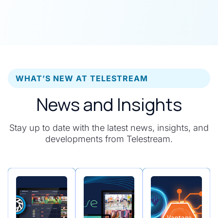
WHAT’S NEW AT TELESTREAM
News and Insights
Stay up to date with the latest news, insights, and
developments from Telestream.