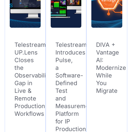
Telestream
Telestream
DIVA +
UP.Lens
Introduces
Vantage
Closes
Pulse,
AI:
the
a
Modernize
Observability
Software-
While
Gap in
Defined
You
Live &
Test
Migrate
Remote
and
Production
Measurement
Workflows
Platform
for IP
Production