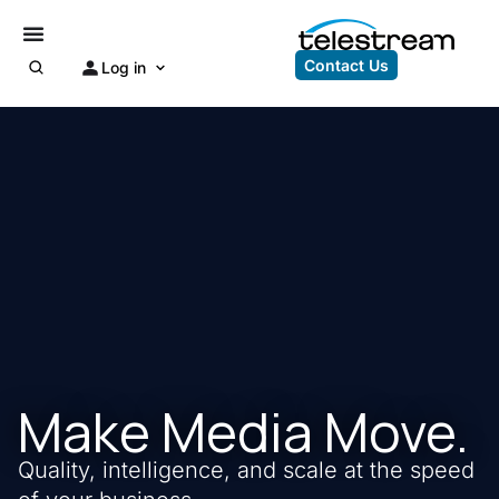
Contact Us
Log in
Make Media Move.
Quality, intelligence, and scale at the speed