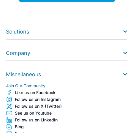
Solutions
Company
Miscellaneous
Join Our Community
Like us on Facebook
Follow us on Instagram
Follow us on X (Twitter)
See us on Youtube
Follow us on LinkedIn
Blog