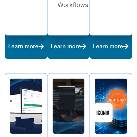
Workflows
Learn more
Learn more
Learn more