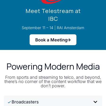
Meet Telestream at
IBC
September 11 – 14 | RAI Amsterdam
Book a Meeting
Powering Modern Media
From sports and streaming to telco, and beyond,
there’s no corner of the content workflow that we
don’t power.
Broadcasters