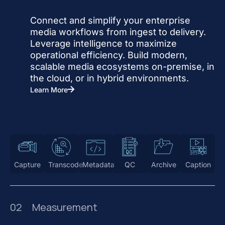
Connect and simplify your enterprise
media workflows from ingest to delivery.
Leverage intelligence to maximize
operational efficiency. Build modern,
scalable media ecosystems on-premise, in
the cloud, or in hybrid environments.
Learn More
Capture
Transcode
Metadata
QC
Archive
Caption
02
Measurement