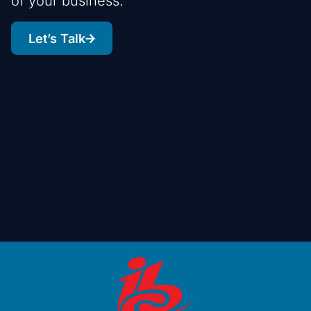
of your business.
Let’s Talk