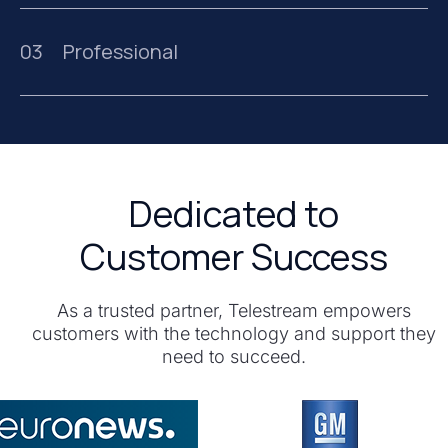
03
Professional
Dedicated to
Customer Success
As a trusted partner, Telestream empowers
customers with the technology and support they
need to succeed.