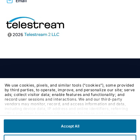
Email
We use cookies, pixels, and similar tools (“cookies”), some provided
by third parties, to operate, improve, and personalize our site; serve
ads; collect visitor data; enable features and functionality; and
record user sessions and interactions. We and our third-party
vendors may monitor, record, and access information and data,
including device data, IP address and online identifiers, referring
URLs and other browsing information, for these and similar
purposes. By clicking Accept, you agree to such purposes. If you
continue to browse our site without clicking Accept, or if you click
Accept All
Reject, only cookies necessary to operate and enable default
website features and functionalities will be deployed. More info:
PRIVACY POLICY
,
COOKIE POLICY
. By continuing to browse the