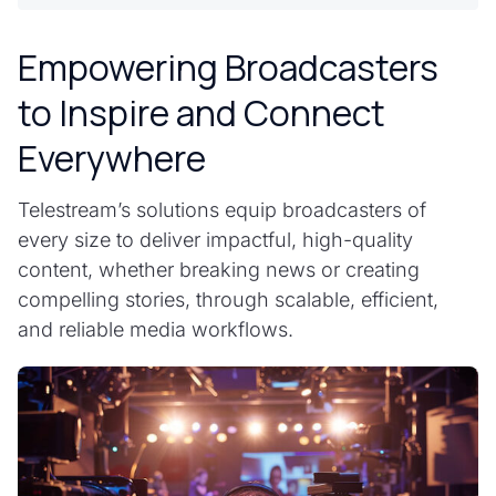
Empowering Broadcasters
to Inspire and Connect
Everywhere
Telestream’s solutions equip broadcasters of
every size to deliver impactful, high-quality
content, whether breaking news or creating
compelling stories, through scalable, efficient,
and reliable media workflows.