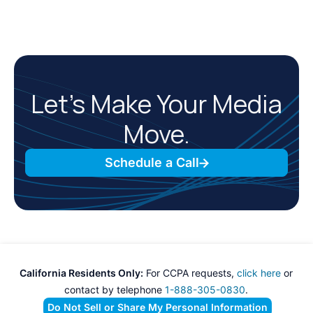
Let’s Make Your Media
Move.
Schedule a Call
California Residents Only:
For CCPA requests,
click here
or
contact by telephone
1-888-305-0830
.
Do Not Sell or Share My Personal Information