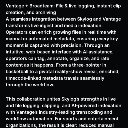
Vantage + Broadteam: File & live logging, instant clip
creation, and archiving
A seamless integration between Skylog and Vantage
transforms live ingest and media indexation.
Operators can enrich growing files in real time with
manual or automated metadata, ensuring every key
moment is captured with precision. Through an
intuitive, web-based interface with AI assistance,
operators can tag, annotate, organize, and rate
content as it happens. From a three-pointer in
basketball to a pivotal reality-show reveal, enriched,
timecode-linked metadata travels seamlessly
through the workflow.
This collaboration unites Skylog’s strengths in live
and file logging, clipping, and AI-powered indexation
with Vantage’s industry-leading transcoding and
workflow automation. For sports and entertainment
organizations, the result is clear: reduced manual