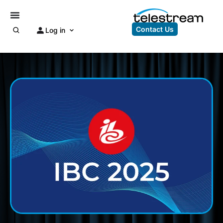
Contact Us
Log in