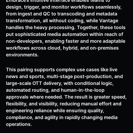
Embrace’s intuitive interface enables teams to
design, trigger, and monitor workflows seamlessly,
from ingest and QC to transcoding and metadata
transformation, all without coding, while Vantage
handles the heavy processing. Together, these tools
put sophisticated media automation within reach of
non-developers, enabling faster and more adaptable
workflows across cloud, hybrid, and on-premises
environments.
This pairing supports complex use cases like live
news and sports, multi-stage post-production, and
large-scale OTT delivery, with conditional logic,
automated routing, and human-in-the-loop
approvals where needed. The result is greater speed,
flexibility, and visibility, reducing manual effort and
engineering reliance while ensuring quality,
compliance, and agility in rapidly changing media
operations.