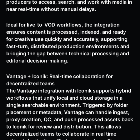
producers to access, search, and work with media in
near real-time without manual delays.
Ideal for live-to-VOD workflows, the integration
ensures content is processed, indexed, and ready
for creative use quickly and accurately, supporting
fast-turn, distributed production environments and
bridging the gap between technical processing and
editorial decision-making.
Vantage + Iconik: Real-time collaboration for
decentralized teams
The Vantage integration with Iconik supports hybrid
workflows that unify local and cloud storage in a
single searchable environment. Triggered by folder
placement or metadata, Vantage can handle ingest,
proxy creation, QC, and push processed assets back
to Iconik for review and distribution. This allows
decentralized teams to collaborate in real time