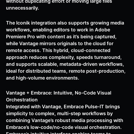
without duplicating effort or moving large files
unnecessarily.
The Iconik integration also supports growing media
workflows, enabling editors to work in Adobe
Premiere Pro with content as it’s being captured,
while Vantage mirrors originals to the cloud for
remote access. This hybrid, cloud-connected
approach reduces complexity, speeds turnaround,
and supports scalable, metadata-driven workflows,
ideal for distributed teams, remote post-production,
and high-volume environments.
Vantage + Embrace: Intuitive, No-Code Visual
Orchestration
Integrated with Vantage, Embrace Pulse-IT brings
simplicity to complex, multi-step workflows by
combining Vantage’s robust media processing with
Embrace’s low-code/no-code visual orchestration.