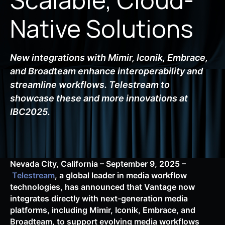
Native Solutions
New integrations with Mimir, Iconik, Embrace,
and Broadteam enhance interoperability and
streamline workflows. Telestream to
showcase these and more innovations at
IBC2025.
Nevada City, California – September 9, 2025 –
Telestream
, a global leader in media workflow
technologies, has announced that Vantage now
integrates directly with next-generation media
platforms, including Mimir, Iconik, Embrace, and
Broadteam, to support evolving media workflows