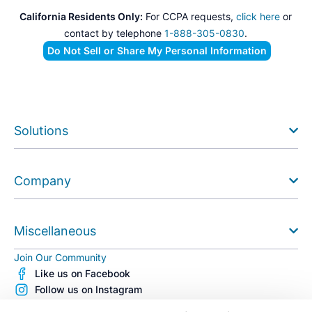
California Residents Only:
For CCPA requests,
click here
or
contact by telephone
1-888-305-0830
.
Do Not Sell or Share My Personal Information
Solutions
Company
Miscellaneous
Join Our Community
Like us on Facebook
Follow us on Instagram
Follow us on X (Twitter)