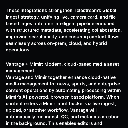
These integrations strengthen Telestream’s Global
Ingest strategy, unifying live, camera card, and file-
based ingest into one intelligent pipeline enriched
with structured metadata, accelerating collaboration,
improving searchability, and ensuring content flows
seamlessly across on-prem, cloud, and hybrid
operations.
Vantage + Mimir: Modern, cloud-based media asset
management
Vantage and Mimir together enhance cloud-native
media management for news, sports, and enterprise
content operations by automating processing within
Mimir’s AI-powered, browser-based platform. When
content enters a Mimir input bucket via live ingest,
upload, or another workflow, Vantage will
automatically run ingest, QC, and metadata creation
in the background. This enables editors and