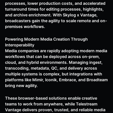
processes, lower production costs, and accelerated
turnaround times for editing processes, highlights,
and archive enrichment. With Skylog x Vantage,
broadcasters gain the agility to scale remote and on-
premises workflows.
Powering Modern Media Creation Through
Interoperability
Media companies are rapidly adopting modern media
workflows that can be deployed across on-prem,
cloud, and hybrid environments. Managing ingest,
transcoding, metadata, QC, and delivery across
multiple systems is complex, but integrations with
platforms like Mimir, Iconik, Embrace, and Broadteam
bring new agility.
These browser-based solutions enable creative
teams to work from anywhere, while Telestream
Vantage delivers proven, trusted, and reliable media