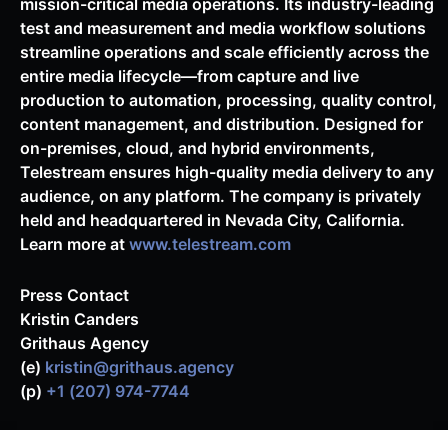
mission-critical media operations. Its industry-leading
test and measurement and media workflow solutions
streamline operations and scale efficiently across the
entire media lifecycle—from capture and live
production to automation, processing, quality control,
content management, and distribution. Designed for
on-premises, cloud, and hybrid environments,
Telestream ensures high-quality media delivery to any
audience, on any platform. The company is privately
held and headquartered in Nevada City, California.
Learn more at
www.telestream.com
Press Contact
Kristin Canders
Grithaus Agency
(e)
kristin@grithaus.agency
(p)
+1 (207) 974-7744