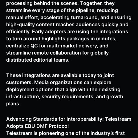
processing behind the scenes. Together, they
streamline every stage of the pipeline, reducing
manual effort, accelerating turnaround, and ensuring
high-quality content reaches audiences quickly and
efficiently. Early adopters are using the integrations
to turn around highlights packages in minutes,
centralize QC for multi-market delivery, and
streamline remote collaboration for globally
distributed editorial teams.
These integrations are available today to joint
customers. Media organizations can explore
deployment options that align with their existing
infrastructure, security requirements, and growth
plans.
Advancing Standards for Interoperability: Telestream
Adopts EBU DMF Protocol
Telestream is pioneering one of the industry’s first