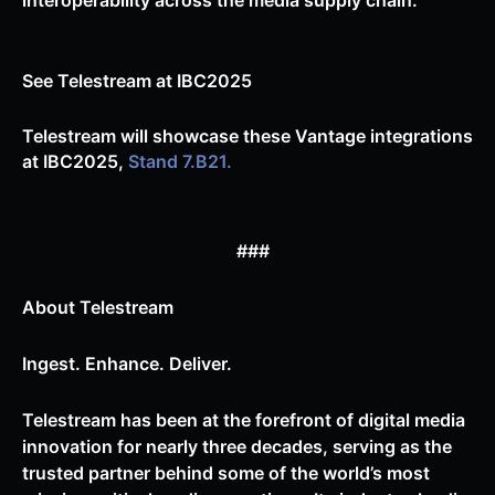
interoperability across the media supply chain.
See Telestream at IBC2025
Telestream will showcase these Vantage integrations
at IBC2025,
Stand 7.B21.
###
About Telestream
Ingest. Enhance. Deliver.
Telestream has been at the forefront of digital media
innovation for nearly three decades, serving as the
trusted partner behind some of the world’s most