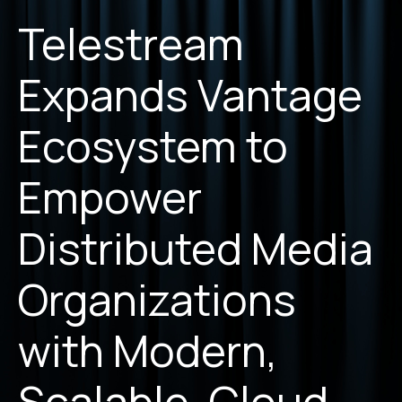
Telestream
Expands Vantage
Ecosystem to
Empower
Distributed Media
Organizations
with Modern,
Scalable, Cloud-