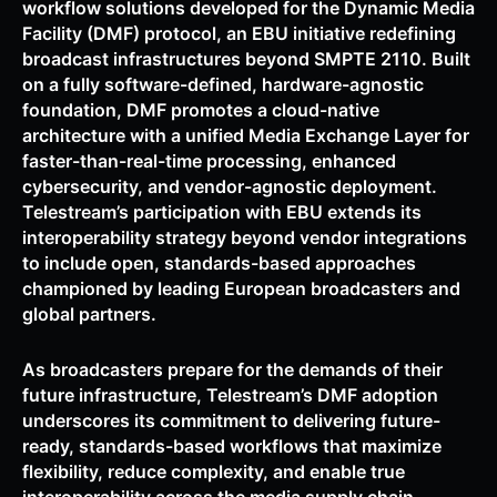
workflow solutions developed for the Dynamic Media
Facility (DMF) protocol, an EBU initiative redefining
broadcast infrastructures beyond SMPTE 2110. Built
on a fully software-defined, hardware-agnostic
foundation, DMF promotes a cloud-native
architecture with a unified Media Exchange Layer for
faster-than-real-time processing, enhanced
cybersecurity, and vendor-agnostic deployment.
Telestream’s participation with EBU extends its
interoperability strategy beyond vendor integrations
to include open, standards-based approaches
championed by leading European broadcasters and
global partners.
As broadcasters prepare for the demands of their
future infrastructure, Telestream’s DMF adoption
underscores its commitment to delivering future-
ready, standards-based workflows that maximize
flexibility, reduce complexity, and enable true