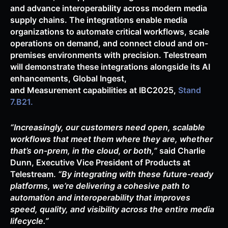
and advance interoperability across modern media
supply chains. The integrations enable media
organizations to automate critical workflows, scale
operations on demand, and connect cloud and on-
premises environments with precision. Telestream
will demonstrate these integrations alongside its AI
enhancements, Global Ingest,
and Measurement capabilities at IBC2025,
Stand
7.B21.
“Increasingly, our customers need open, scalable
workflows that meet them where they are, whether
that’s on-prem, in the cloud, or both,”
said Charlie
Dunn, Executive Vice President of Products at
Telestream.
“By integrating with these future-ready
platforms, we’re delivering a cohesive path to
automation and interoperability that improves
speed, quality, and visibility across the entire media
lifecycle.”