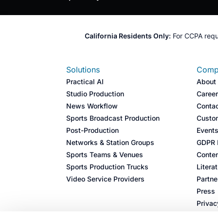
California Residents Only:
For CCPA requ
Solutions
Comp
Practical AI
About
Studio Production
Caree
News Workflow
Conta
Sports Broadcast Production​
Custo
Post-Production​
Event
Networks & Station Groups​
GDPR I
Sports Teams & Venues​
Conten
Sports Production Trucks​
Litera
Video Service Providers​
Partne
Press
Privac
Cookie