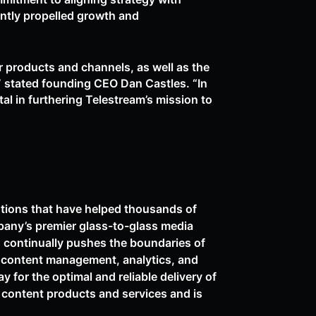
ntly propelled growth and
 products and channels, as well as the
,” stated founding CEO Dan Castles. “In
tal in furthering Telestream’s mission to
utions that have helped thousands of
pany’s premier glass-to-glass media
s continually pushes the boundaries of
, content management, analytics, and
 for the optimal and reliable delivery of
eo content products and services and is