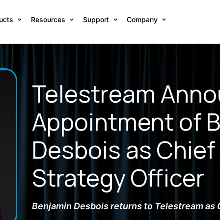
ucts
Resources
Support
Company
Telestream Ann
Appointment of 
Desbois as Chief
Strategy Officer
Benjamin Desbois returns to Telestream as 