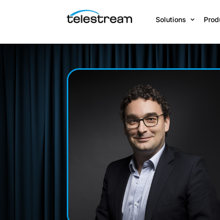
Solutions
Prod