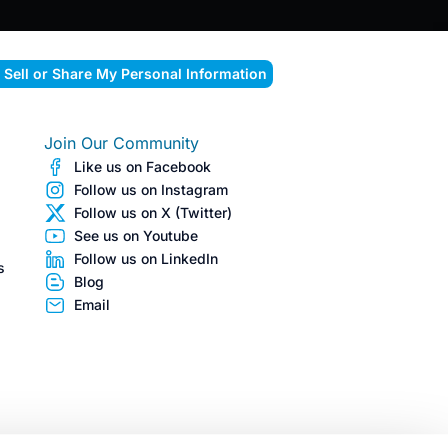
 Sell or Share My Personal Information
Join Our Community
Like us on Facebook
Follow us on Instagram
Follow us on X (Twitter)
See us on Youtube
Follow us on LinkedIn
s
Blog
Email