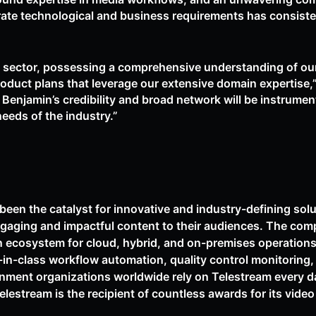
rate technological and business requirements has consiste
 sector, possessing a comprehensive understanding of our
product plans that leverage our extensive domain expertise
, Benjamin’s credibility and broad network will be instrumen
needs of the industry.”
been the catalyst for innovative and industry-defining sol
ngaging and impactful content to their audiences. The com
n ecosystem for cloud, hybrid, and on-premises operation
-in-class workflow automation, quality control monitoring
nment organizations worldwide rely on Telestream every day
Telestream is the recipient of countless awards for its vid