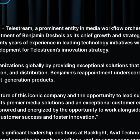
5
– Telestream, a prominent entity in media workflow orches
ent of Benjamin Desbois as its chief growth and strategy 
ty years of experience in leading technology initiatives w
velopment for Telestream’s innovation strategy.
zations globally by providing exceptional solutions that t
tion, and distribution. Benjamin’s reappointment undersc
t-generation products.
future of this iconic company and the opportunity to lead 
its premier media solutions and an exceptional customer e
honored and energized by the opportunity to work alongsid
 customer success and foster innovation.”
 significant leadership positions at Backlight, Avid Techno
ofound expertise in media workflows, and an unwavering com