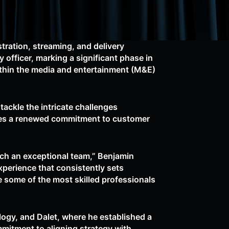
tration, streaming, and delivery
officer, marking a significant phase in
ithin the media and entertainment (M&E)
ackle the intricate challenges
ores a renewed commitment to customer
such an exceptional team,” Benjamin
xperience that consistently sets
e some of the most skilled professionals
logy, and Dalet, where he established a
mitment to aligning strategy with