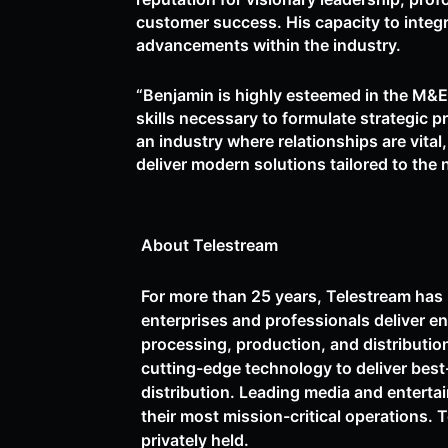
customer success. His capacity to integ
advancements within the industry.
“Benjamin is highly esteemed in the M&E
skills necessary to formulate strategic 
an industry where relationships are vital
deliver modern solutions tailored to the 
About Telestream
For more than 25 years, Telestream has 
enterprises and professionals deliver e
processing, production, and distributio
cutting-edge technology to deliver best
distribution. Leading media and entertai
their most mission-critical operations. 
privately held.