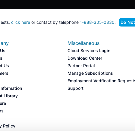
ests,
click here
or contact by telephone
1-888-305-0830
.
Do Not
any
Miscellaneous
 Us
Cloud Services Login
rs
Download Center
ct Us
Partner Portal
mers
Manage Subscriptions
s
Employment Verification Request
nformation
Support
t Library
ture
rs
y Policy
 Policy