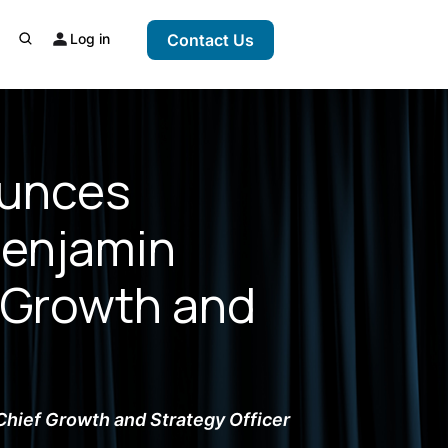
Log in
Contact Us
ounces
Benjamin
 Growth and
Chief Growth and Strategy Officer