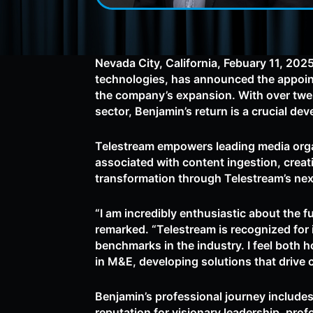
Nevada City, California, Febuary 11, 202
technologies, has announced the appointm
the company’s expansion. With over twen
sector, Benjamin’s return is a crucial de
Telestream empowers leading media organi
associated with content ingestion, crea
transformation through Telestream’s nex
“I am incredibly enthusiastic about the 
remarked. “Telestream is recognized for 
benchmarks in the industry. I feel both 
in M&E, developing solutions that drive
Benjamin’s professional journey includes
reputation for visionary leadership, pr