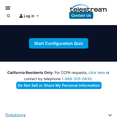
Contact Us
Log in
Start Configuration Quiz
California Residents Only:
For CCPA requests,
click here
or
contact by telephone
1-888-305-0830
.
Do Not Sell or Share My Personal Information
Solutions