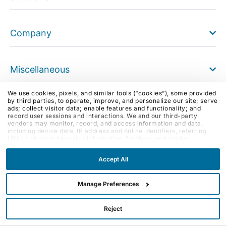
Company
Miscellaneous
Join Our Community
We use cookies, pixels, and similar tools (“cookies”), some provided
by third parties, to operate, improve, and personalize our site; serve
Like us on Facebook
ads; collect visitor data; enable features and functionality; and
record user sessions and interactions. We and our third-party
Follow us on Instagram
vendors may monitor, record, and access information and data,
Follow us on X (Twitter)
including device data, IP address and online identifiers, referring
URLs and other browsing information, for these and similar
See us on Youtube
purposes. By clicking Accept, you agree to such purposes. If you
Follow us on LinkedIn
continue to browse our site without clicking Accept, or if you click
Accept All
Reject, only cookies necessary to operate and enable default
Blog
website features and functionalities will be deployed. More info:
Email
PRIVACY POLICY
,
COOKIE POLICY
. By continuing to browse the
site, or clicking “Accept,” “Reject,” or “Manage Preferences” you
Manage Preferences
agree to our
TERMS OF USE
.
Reject