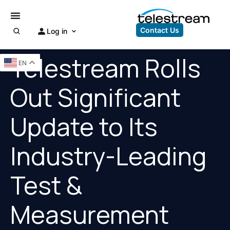
Contact Us
Log in
Telestream Rolls
EN
Out Significant
Update to Its
Industry-Leading
Test &
Measurement