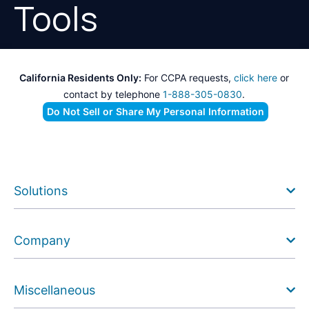
Tools
California Residents Only:
For CCPA requests,
click here
or
contact by telephone
1-888-305-0830
.
Do Not Sell or Share My Personal Information
Solutions
Company
Miscellaneous