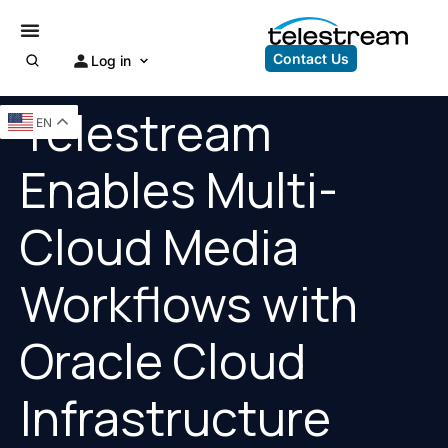
Contact Us
Log in
Telestream
EN
Enables Multi-
Cloud Media
Workflows with
Oracle Cloud
Infrastructure