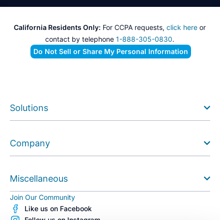
California Residents Only:
For CCPA requests,
click here
or
contact by telephone
1-888-305-0830
.
Do Not Sell or Share My Personal Information
Solutions
Company
Miscellaneous
Join Our Community
Like us on Facebook
Follow us on Instagram