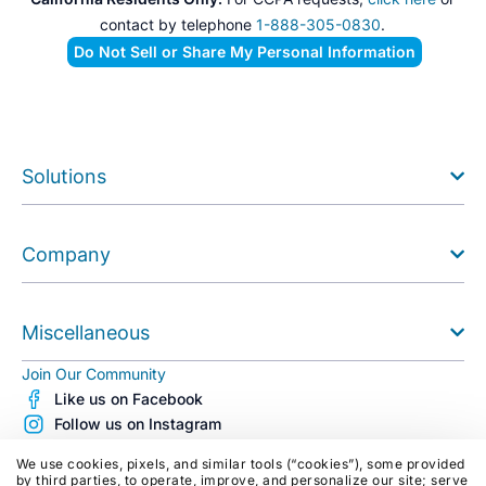
contact by telephone
1-888-305-0830
.
Do Not Sell or Share My Personal Information
Solutions
Company
Miscellaneous
Join Our Community
Like us on Facebook
Follow us on Instagram
Follow us on X (Twitter)
We use cookies, pixels, and similar tools (“cookies”), some provided
See us on Youtube
by third parties, to operate, improve, and personalize our site; serve