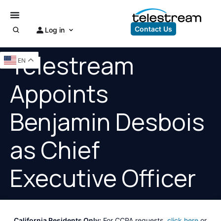
Contact Us
Log in
Telestream
EN
Appoints
Benjamin Desbois
as Chief
Executive Officer
California Residents Only:
For CCPA requests,
click here
or