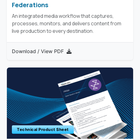
Federations
An integrated media workflow that captures,
processes, monitors, and delivers content from
live production to every destination.​
Download / View PDF
Technical Product Sheet