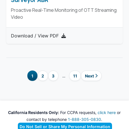
Proactive Real-Time Monitoring of OTT Streaming
Video
Download / View PDF
1
2
3
…
11
Next
California Residents Only:
For CCPA requests,
click here
or
contact by telephone
1-888-305-0830
.
Do Not Sell or Share My Personal Information