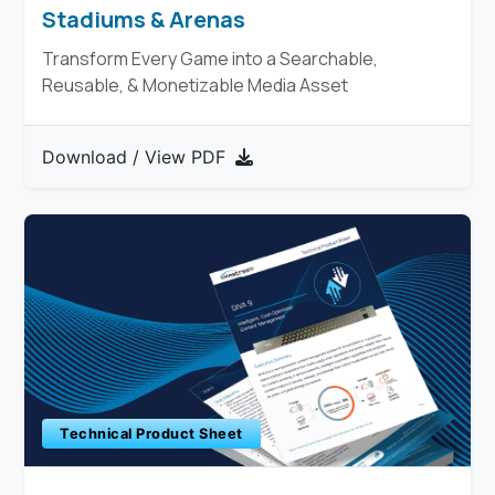
Stadiums & Arenas
Transform Every Game into a Searchable,
Reusable, & Monetizable Media Asset
Download / View PDF
Technical Product Sheet