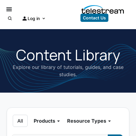
Contact Us
Log in
Content Library
Explore our library of tutorials, guides, and case
studies.
All
Products
Resource Types