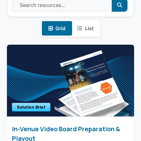
Grid
List
Solution Brief
In-Venue Video Board Preparation &
Playout