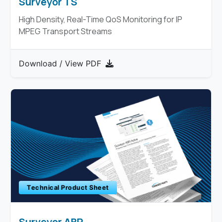
Surveyor TS
High Density, Real-Time QoS Monitoring for IP
MPEG Transport Streams
Download / View PDF
Technical Product Sheet
Surveyor ABR