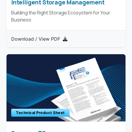
Intelligent Storage Management
Building the Right Storage Ecosystem for Your
Business
Download / View PDF
Technical Product Sheet