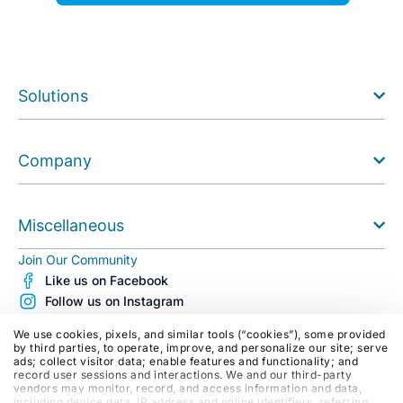
Solutions
Company
Miscellaneous
Join Our Community
Like us on Facebook
Follow us on Instagram
Follow us on X (Twitter)
We use cookies, pixels, and similar tools (“cookies”), some provided
See us on Youtube
by third parties, to operate, improve, and personalize our site; serve
ads; collect visitor data; enable features and functionality; and
Follow us on LinkedIn
record user sessions and interactions. We and our third-party
Blog
vendors may monitor, record, and access information and data,
including device data, IP address and online identifiers, referring