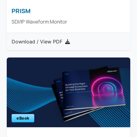
PRISM
SDI/IP Waveform Monitor
Download / View PDF
eBook