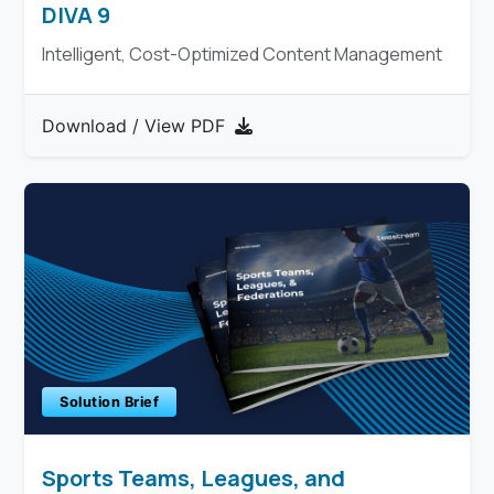
DIVA 9
Intelligent, Cost-Optimized Content Management
Download / View PDF
Solution Brief
Sports Teams, Leagues, and