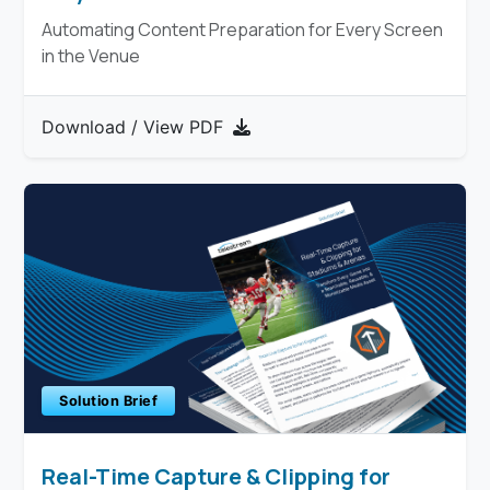
Automating Content Preparation for Every Screen
in the Venue
Download / View PDF
Solution Brief
Real-Time Capture & Clipping for