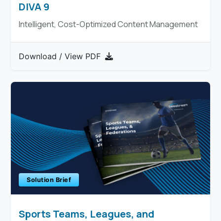
DIVA 9
Intelligent, Cost-Optimized Content Management
Download / View PDF
Solution Brief
Sports Teams, Leagues, and