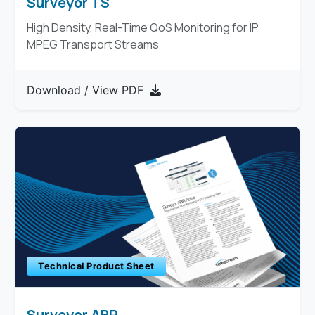
Surveyor TS
High Density, Real-Time QoS Monitoring for IP
MPEG Transport Streams
Download / View PDF
Technical Product Sheet
Surveyor ABR