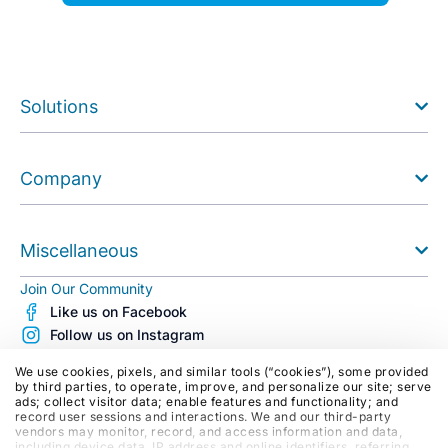
Solutions
Company
Miscellaneous
Join Our Community
Like us on Facebook
Follow us on Instagram
Follow us on X (Twitter)
We use cookies, pixels, and similar tools (“cookies”), some provided
See us on Youtube
by third parties, to operate, improve, and personalize our site; serve
ads; collect visitor data; enable features and functionality; and
Follow us on LinkedIn
record user sessions and interactions. We and our third-party
Blog
vendors may monitor, record, and access information and data,
including device data, IP address and online identifiers, referring