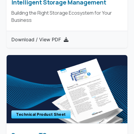
Intelligent Storage Management
Building the Right Storage Ecosystem for Your
Business
Download / View PDF
Technical Product Sheet