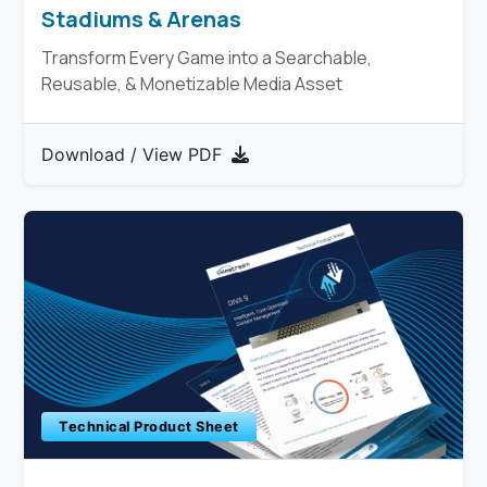
Stadiums & Arenas
Transform Every Game into a Searchable,
Reusable, & Monetizable Media Asset
Download / View PDF
Technical Product Sheet