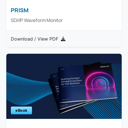
PRISM
SDI/IP Waveform Monitor
Download / View PDF
eBook