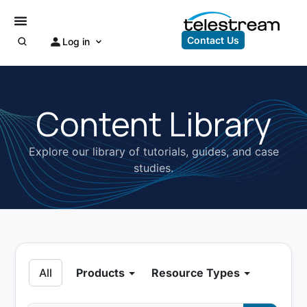
Contact Us
Log in
Content Library
Explore our library of tutorials, guides, and case
studies.
All
Products
Resource Types