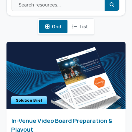
Grid
List
Solution Brief
In-Venue Video Board Preparation &
Playout