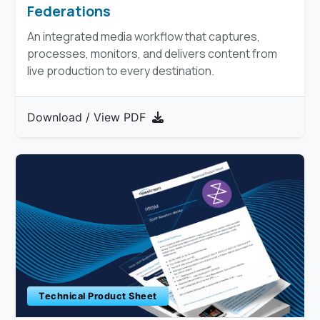
Federations
An integrated media workflow that captures,
processes, monitors, and delivers content from
live production to every destination.​
Download / View PDF
Technical Product Sheet