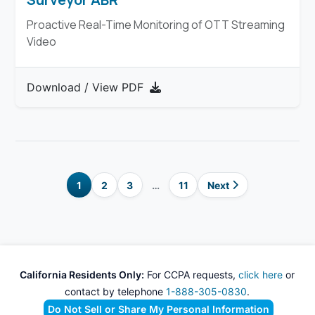
Proactive Real-Time Monitoring of OTT Streaming
Video
Download / View PDF
1
2
3
…
11
Next
California Residents Only:
For CCPA requests,
click here
or
contact by telephone
1-888-305-0830
.
Do Not Sell or Share My Personal Information