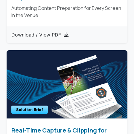
Automating Content Preparation for Every Screen
in the Venue
Download / View PDF
Solution Brief
Real-Time Capture & Clipping for